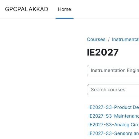
Skip to main content
GPCPALAKKAD
Home
Courses
Instrumenta
IE2027
Course categories
Search courses
IE2027-S3-Product De
IE2027-S3-Maintenance
IE2027-S3-Analog Circu
IE2027-S3-Sensors an