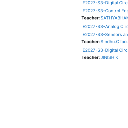
IE2027-S3-Digital Circ
IE2027-S3-Control En
Teacher:
SATHYABHAMA
IE2027-S3-Analog Circu
IE2027-S3-Sensors an
Teacher:
Sindhu.C facu
IE2027-S3-Digital Cir
Teacher:
JINISH K