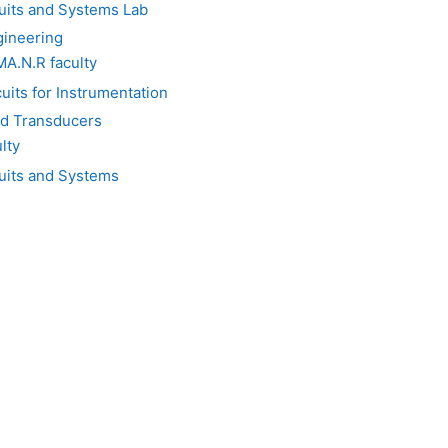
uits and Systems Lab
gineering
.N.R faculty
its for Instrumentation
d Transducers
lty
cuits and Systems