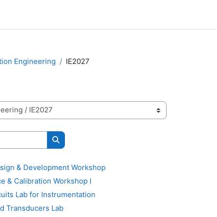
tion Engineering
IE2027
Search courses
sign & Development Workshop
 & Calibration Workshop I
its Lab for Instrumentation
d Transducers Lab