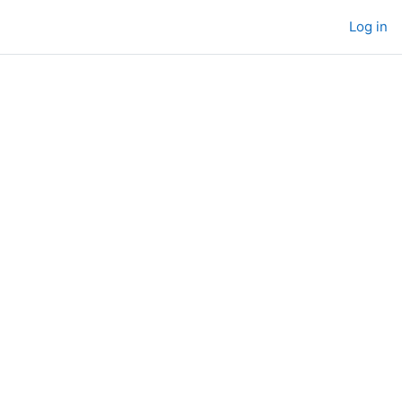
Log in