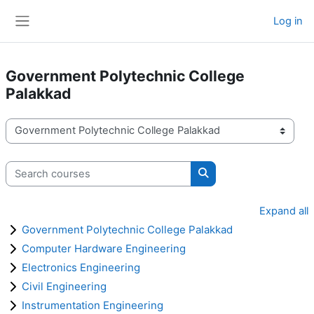
Skip to main content
Log in
Side panel
Government Polytechnic College
Palakkad
Course categories
Search courses
Search courses
Expand all
Government Polytechnic College Palakkad
Computer Hardware Engineering
Electronics Engineering
Civil Engineering
Instrumentation Engineering