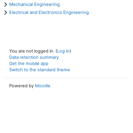
Mechanical Engineering
Electrical and Electronics Engineering
You are not logged in. (
Log in
)
Data retention summary
Get the mobile app
Switch to the standard theme
Powered by
Moodle