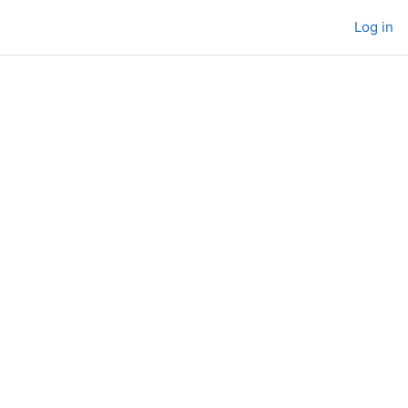
Log in