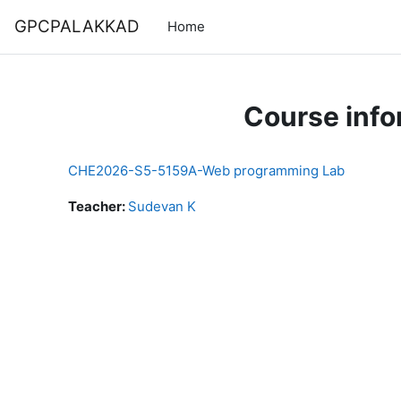
Skip to main content
GPCPALAKKAD
Home
Course info
CHE2026-S5-5159A-Web programming Lab
Teacher:
Sudevan K